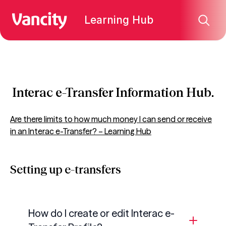
Learning Hub
Interac e-Transfer Information Hub.
Are there limits to how much money I can send or receive
in an Interac e-Transfer? – Learning Hub
Setting up e-transfers
How do I create or edit
Interac
e-