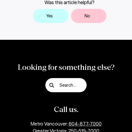
Was this article helpful?
they have access to the funds?
Yes
No
How secure is it to send money by
Interac
e-Transfer?
Looking for something else?
What are the fees for Interac e-Transfers
?
Search...
Call us.
Metro Vancouver:
604-877-7000
Greater Victoria:
250-519-7000