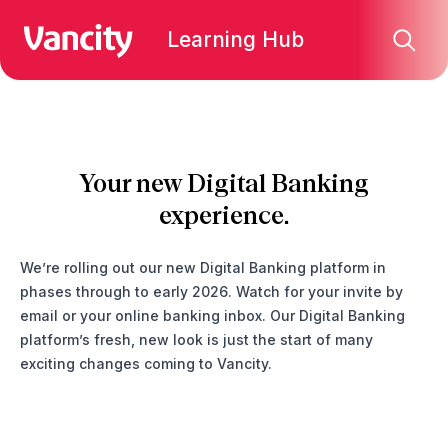
Learning Hub
Your new Digital Banking
experience.
We’re rolling out our new Digital Banking platform in
phases through to early 2026. Watch for your invite by
email or your online banking inbox. Our Digital Banking
platform’s fresh, new look is just the start of many
exciting changes coming to Vancity.