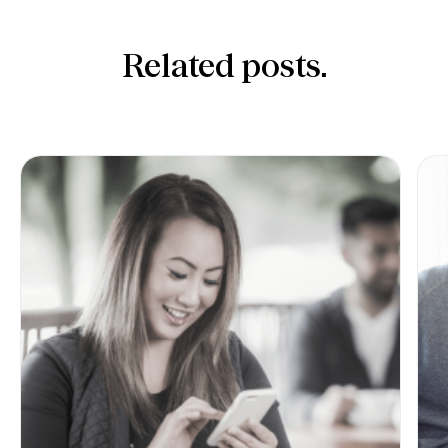
Related posts.