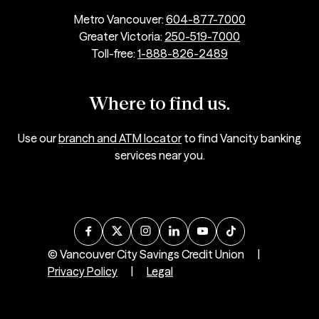
Metro Vancouver:
604-877-7000
Greater Victoria:
250-519-7000
Toll-free:
1-888-826-2489
Where to find us.
Use our
branch and ATM locator
to find Vancity banking
services near you.
© Vancouver City Savings Credit Union
|
Privacy Policy
|
Legal