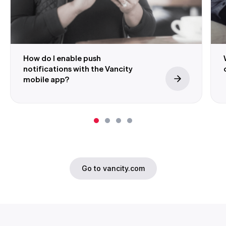
How do I enable push
notifications with the Vancity
mobile app?
Go to vancity.com