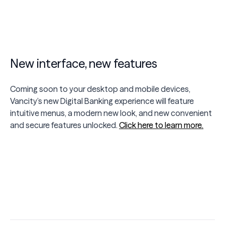
New interface, new features
Coming soon to your desktop and mobile devices,
Vancity’s new Digital Banking experience will feature
intuitive menus, a modern new look, and new convenient
and secure features unlocked.
Click here to learn more.