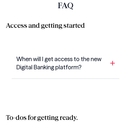
FAQ
Access and getting started
When will I get access to the new
Digital Banking platform?
We’re rolling out in phases. You’ll receive an
email and a secure banking message when
it’s your turn. No action is needed until you
hear from us; however, there are a few steps
To-dos for getting ready.
you can take now to help ensure a smooth