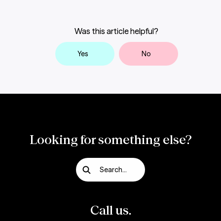
Was this article helpful?
Yes
No
Looking for something else?
Search...
Call us.