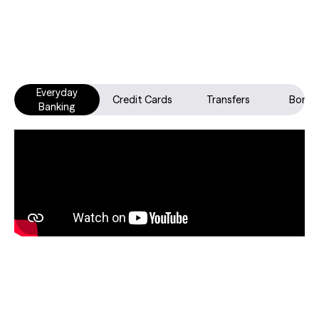
Everyday
Credit Cards
Transfers
Borro
Banking