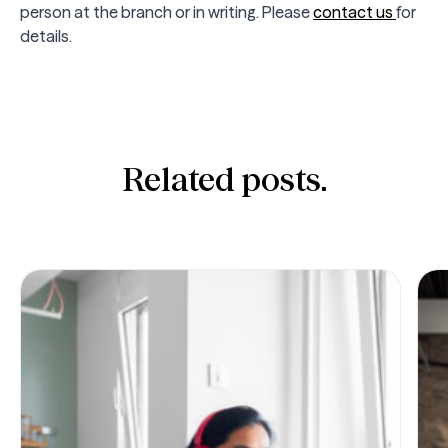
person at the branch or in writing. Please
contact us
for
details.
Related posts.