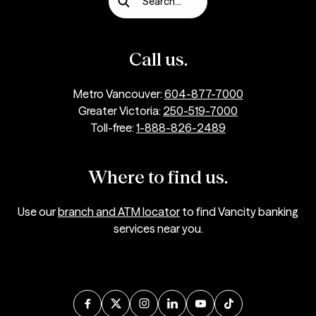
Search...
Call us.
Metro Vancouver:
604-877-7000
Greater Victoria:
250-519-7000
Toll-free:
1-888-826-2489
Where to find us.
Use our
branch and ATM locator
to find Vancity banking
services near you.