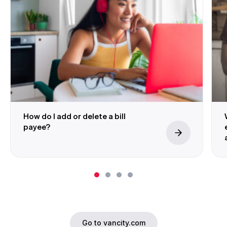
How do I add or delete a bill
payee?
Go to vancity.com