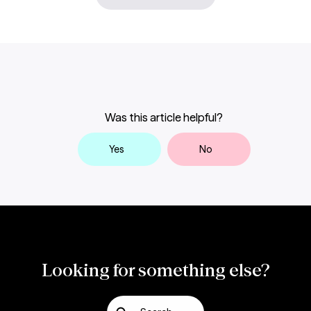
Was this article helpful?
Yes
No
Looking for something else?