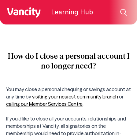
Learning Hub
How do I close a personal account I
no longer need?
You may close a personal chequing or savings account at
any time by
visiting your nearest community branch
or
calling our Member Services Centre
.
If you’d like to close all your accounts, relationships and
memberships at Vancity, all signatories on the
membership would need to provide authorization in-