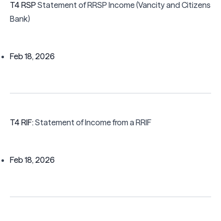
T4 RSP
Statement of RRSP Income (Vancity and Citizens
Bank)
Feb 18, 2026
T4 RIF:
Statement of Income from a RRIF
Feb 18, 2026