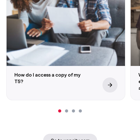
How do I access a copy of my
T5?