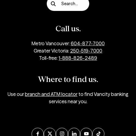
Search...
Call us.
Metro Vancouver:
604-877-7000
Greater Victoria:
250-519-7000
Toll-free:
1-888-826-2489
Where to find us.
Use our
branch and ATM locator
to find Vancity banking
services near you.