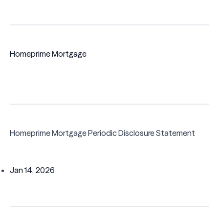
Homeprime Mortgage
Homeprime Mortgage Periodic Disclosure Statement
Jan 14, 2026