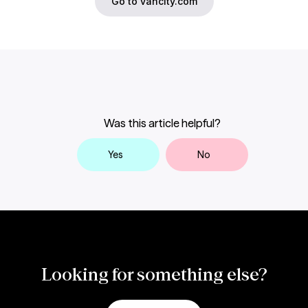
Go to vancity.com
Was this article helpful?
Yes
No
Looking for something else?