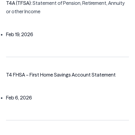
T4A (TFSA):
Statement of Pension, Retirement, Annuity
or other Income
Feb 19, 2026
T4 FHSA – First Home Savings Account Statement
Feb 6, 2026