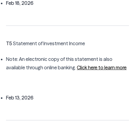
Feb 18, 2026
T5
Statement of Investment Income
Note: An electronic copy of this statement is also
available through online banking.
Click here to learn more
Feb 13, 2026