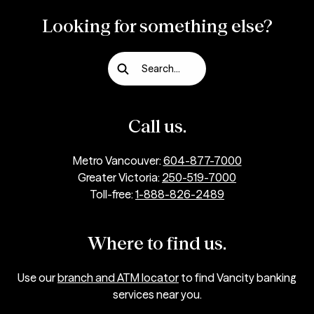
Looking for something else?
Search...
Call us.
Metro Vancouver:
604-877-7000
Greater Victoria:
250-519-7000
Toll-free:
1-888-826-2489
Where to find us.
Use our
branch and ATM locator
to find Vancity banking
services near you.