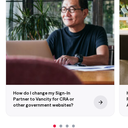
information from other partners. This means
we won’t share any of your personal or
account information with Interac Corp. or
the online services you access. We won’t
know which government service you’re
accessing, and the government won’t know
which Sign-In Partner you’re using.
Government Sign-In by Verified.Me website
®
Stay Safe:
Neither Vancity or
Interac
sign-in
service will ever send you an unprompted
email or text message asking you to provide
How do I change my Sign-In
personal or account information or log into
Partner to Vancity for CRA or
online banking. If you receive an unprompted
other government websites?
request for your personal information, please
call our
Member Services Centre
or email
information_security@vancity.com