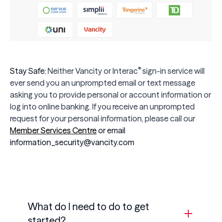
®
Stay Safe:
Neither Vancity or
Interac
sign-in service will
ever send you an unprompted email or text message
asking you to provide personal or account information or
log into online banking. If you receive an unprompted
request for your personal information, please call our
Member Services Centre
or email
information_security@vancity.com
What do I need to do to get
started?