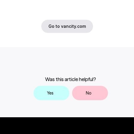
Go to vancity.com
Was this article helpful?
Yes
No