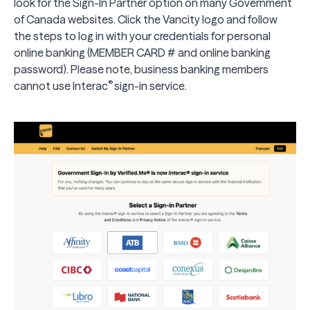
look for the Sign-In Partner option on many Government
of Canada websites. Click the Vancity logo and follow
the steps to log in with your credentials for personal
online banking
(MEMBER CARD # and online banking
password). Please note,
business banking members
®
cannot use
Interac
sign-in service.