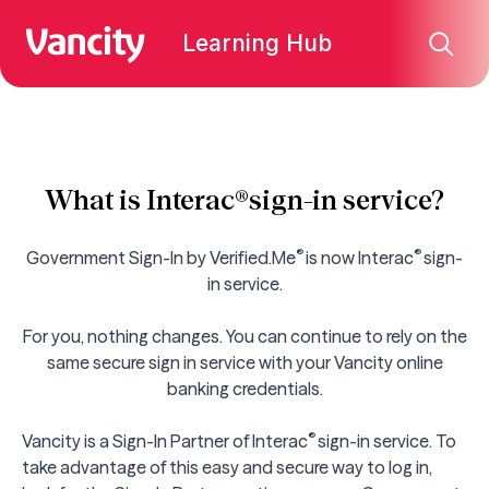
Learning Hub
What is Interac®sign-in service?
®
®
Government Sign-In by Verified.Me
is now
Interac
sign-
in service
.
For you, nothing changes. You can continue to rely on the
same secure sign in service with your Vancity online
banking credentials.
®
Vancity is a Sign-In Partner of
Interac
sign-in service. To
take advantage of this easy and secure way to log in,