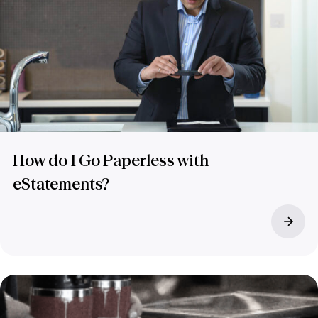
How do I Go Paperless with
eStatements?