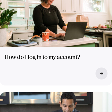
How do I log in to my account?