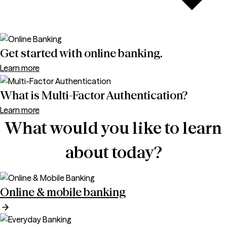
Get started with online banking.
Learn more
What is Multi-Factor Authentication?
Learn more
What would you like to learn
about today?
Online & mobile banking