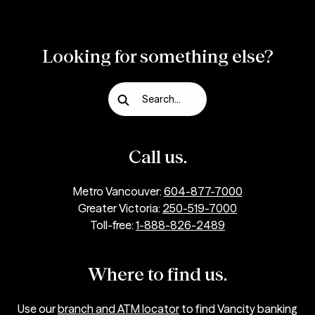
Looking for something else?
Search...
Call us.
Metro Vancouver:
604-877-7000
Greater Victoria:
250-519-7000
Toll-free:
1-888-826-2489
Where to find us.
Use our
branch and ATM locator
to find Vancity banking