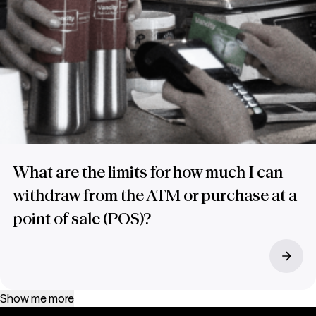
What are the limits for how much I can
withdraw from the ATM or purchase at a
point of sale (POS)?
Show me more