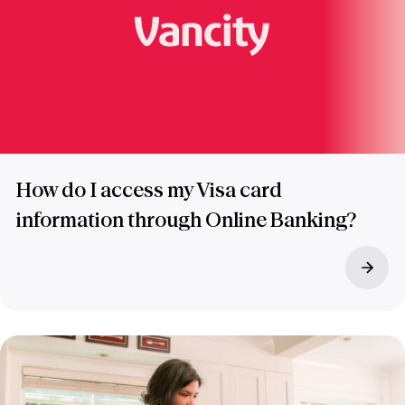
How do I access my Visa card
information through Online Banking?