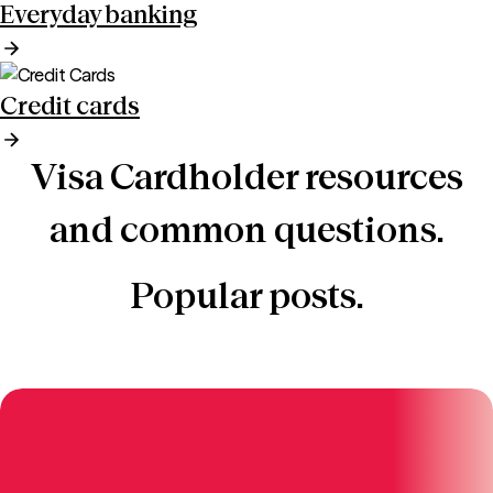
Everyday banking
Credit cards
Visa Cardholder resources
and common questions.
Popular posts.