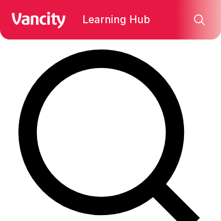
Find what you're looking for:
Learning Hub