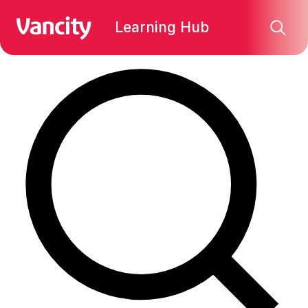
Find what you're looking for:
Learning Hub