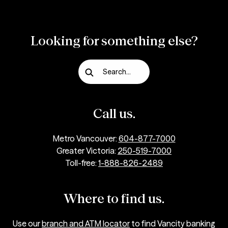
Looking for something else?
Search...
Call us.
Metro Vancouver:
604-877-7000
Greater Victoria:
250-519-7000
Toll-free:
1-888-826-2489
Where to find us.
Use our
branch and ATM locator
to find Vancity banking