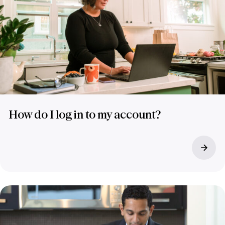
How do I log in to my account?