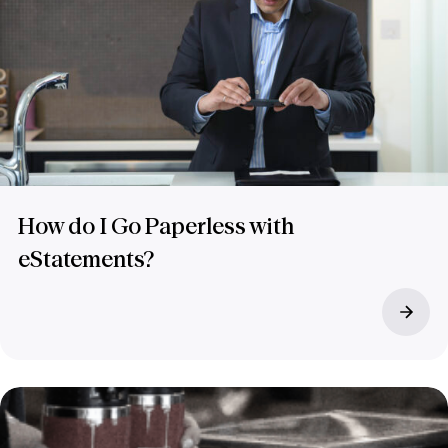
How do I Go Paperless with
eStatements?