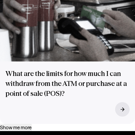
What are the limits for how much I can
withdraw from the ATM or purchase at a
point of sale (POS)?
Show me more