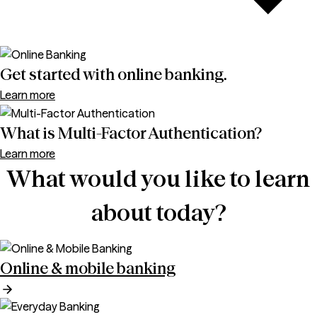
Get started with online banking.
Learn more
What is Multi-Factor Authentication?
Learn more
What would you like to learn
about today?
Online & mobile banking