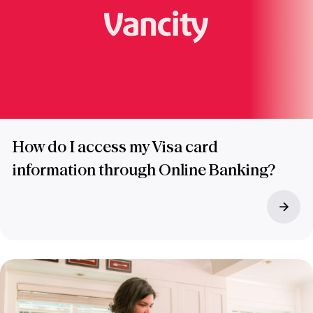
How do I access my Visa card
information through Online Banking?