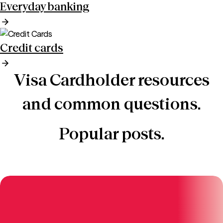
Everyday banking
Credit cards
Visa Cardholder resources
and common questions.
Popular posts.