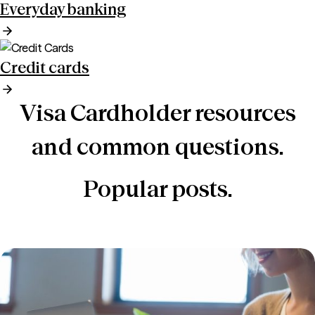
Everyday banking
Credit cards
Visa Cardholder resources
and common questions.
Popular posts.