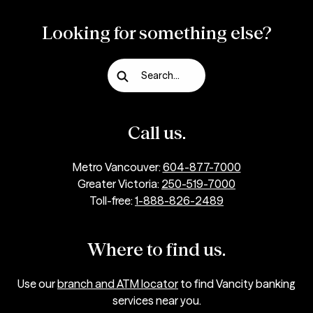
Looking for something else?
Search...
Call us.
Metro Vancouver:
604-877-7000
Greater Victoria:
250-519-7000
Toll-free:
1-888-826-2489
Where to find us.
Use our
branch and ATM locator
to find Vancity banking
services near you.