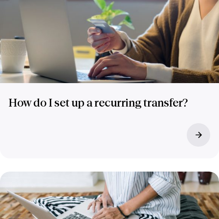
How do I set up a recurring transfer?