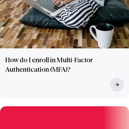
How do I enroll in Multi-Factor
Authentication (MFA)?