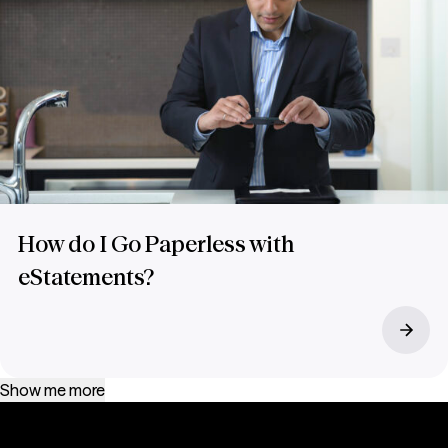
How do I Go Paperless with
eStatements?
Show me more