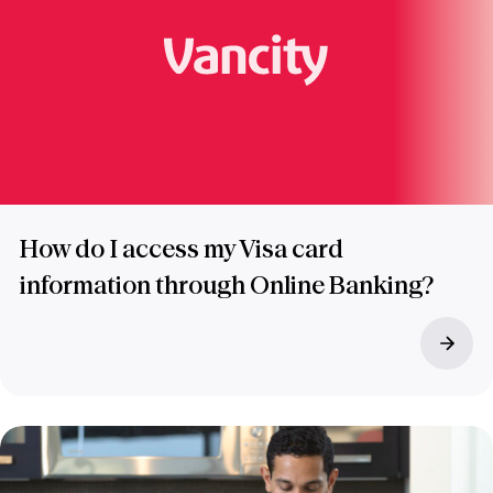
How do I access my Visa card
information through Online Banking?