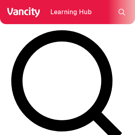
Find what you're looking for:
Learning Hub