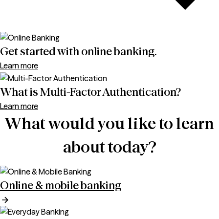
Get started with online banking.
Learn more
What is Multi-Factor Authentication?
Learn more
What would you like to learn
about today?
Online & mobile banking