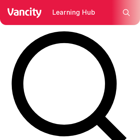
Find what you're looking for:
Learning Hub