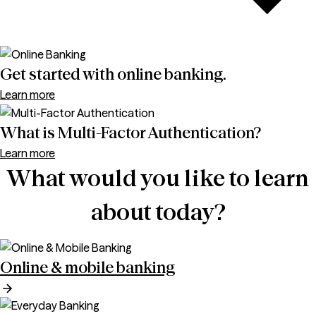
Get started with online banking.
Learn more
What is Multi-Factor Authentication?
Learn more
What would you like to learn
about today?
Online & mobile banking