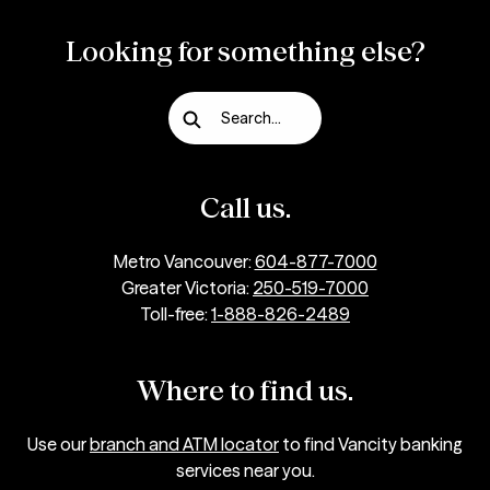
Looking for something else?
Search...
Call us.
Metro Vancouver:
604-877-7000
Greater Victoria:
250-519-7000
Toll-free:
1-888-826-2489
Where to find us.
Use our
branch and ATM locator
to find Vancity banking
services near you.