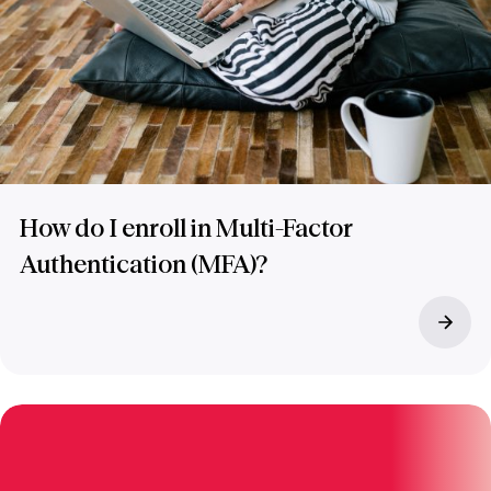
How do I enroll in Multi-Factor
Authentication (MFA)?