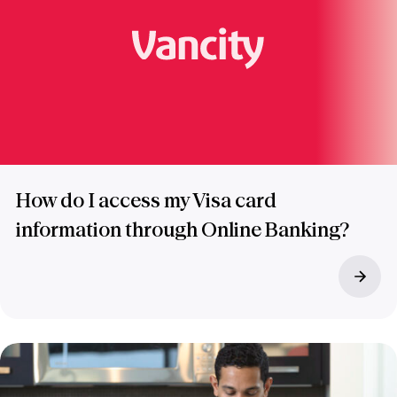
How do I access my Visa card
information through Online Banking?