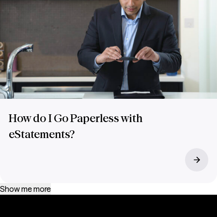
How do I Go Paperless with
eStatements?
Show me more