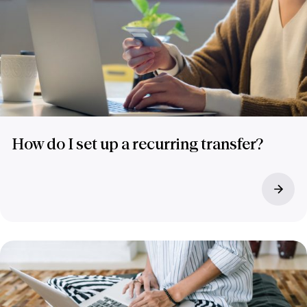
How do I set up a recurring transfer?