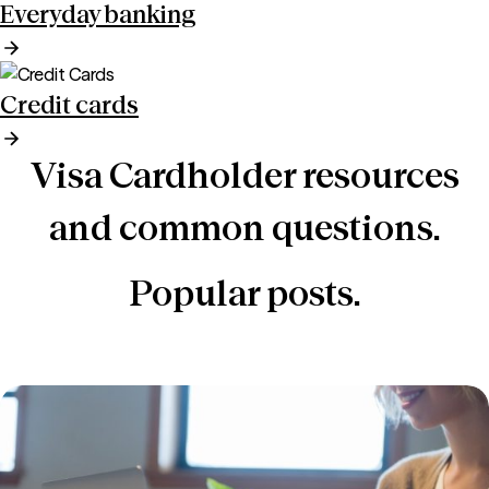
Everyday banking
Credit cards
Visa Cardholder resources
and common questions.
Popular posts.