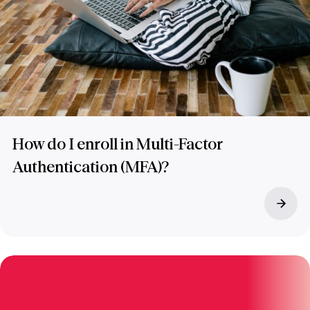
How do I enroll in Multi-Factor
Authentication (MFA)?