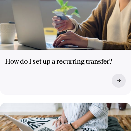
How do I set up a recurring transfer?