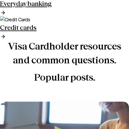
Everyday banking
Credit cards
Visa Cardholder resources
and common questions.
Popular posts.