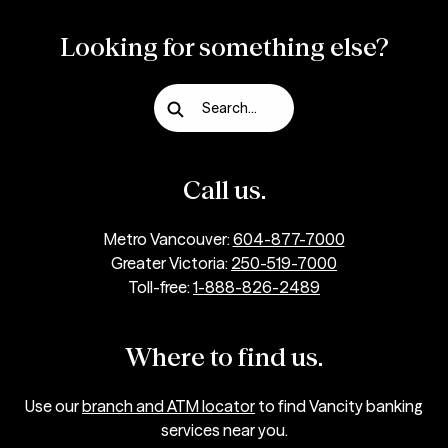
Looking for something else?
Search...
Call us.
Metro Vancouver:
604-877-7000
Greater Victoria:
250-519-7000
Toll-free:
1-888-826-2489
Where to find us.
Use our
branch and ATM locator
to find Vancity banking
services near you.