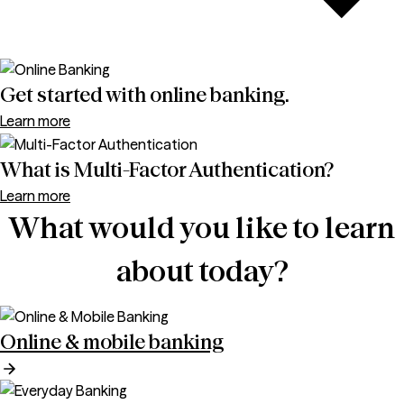
Get started with online banking.
Learn more
What is Multi-Factor Authentication?
Learn more
What would you like to learn
about today?
Online & mobile banking