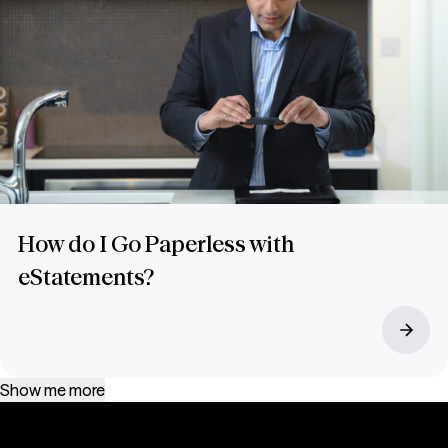
How do I Go Paperless with
eStatements?
Show me more