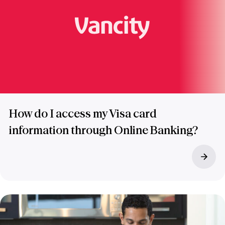
How do I access my Visa card
information through Online Banking?