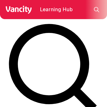
Find what you're looking for:
Learning Hub