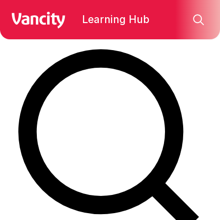
Find what you're looking for:
Learning Hub