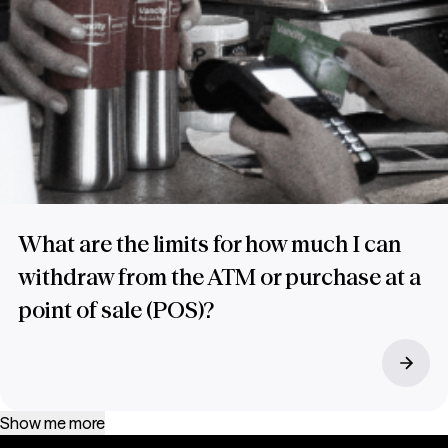
What are the limits for how much I can
withdraw from the ATM or purchase at a
point of sale (POS)?
Show me more