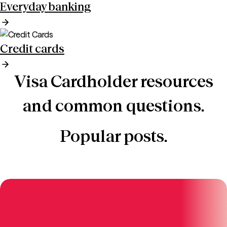
Everyday banking
Credit cards
Visa Cardholder resources
and common questions.
Popular posts.