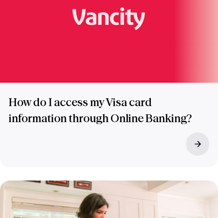
How do I access my Visa card
information through Online Banking?