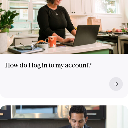
How do I log in to my account?