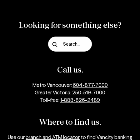
Looking for something else?
Search...
Call us.
Metro Vancouver:
604-877-7000
Greater Victoria:
250-519-7000
Toll-free:
1-888-826-2489
Where to find us.
Use our
branch and ATM locator
to find Vancity banking