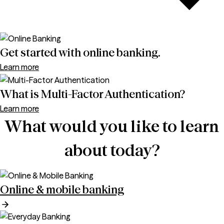
Get started with online banking.
Learn more
What is Multi-Factor Authentication?
Learn more
What would you like to learn
about today?
Online & mobile banking