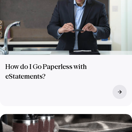
How do I Go Paperless with
eStatements?