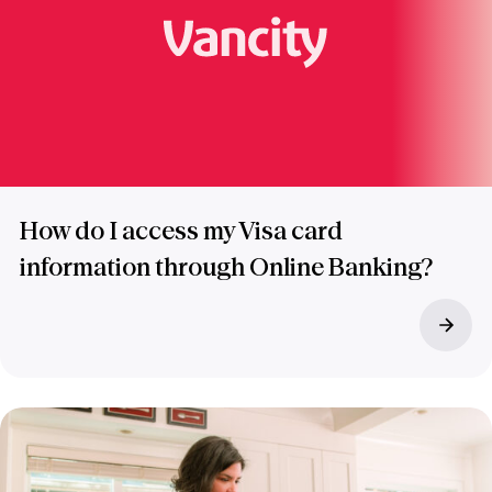
How do I access my Visa card
information through Online Banking?