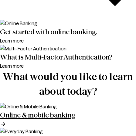
Get started with online banking.
Learn more
What is Multi-Factor Authentication?
Learn more
What would you like to learn
about today?
Online & mobile banking