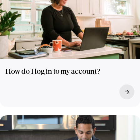
How do I log in to my account?