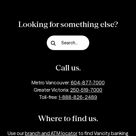
Looking for something else?
Search...
Call us.
Metro Vancouver:
604-877-7000
Greater Victoria:
250-519-7000
Toll-free:
1-888-826-2489
Where to find us.
Use our
branch and ATM locator
to find Vancity banking