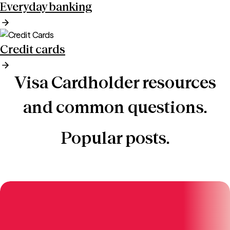
Everyday banking
Credit cards
Visa Cardholder resources
and common questions.
Popular posts.