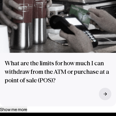
What are the limits for how much I can
withdraw from the ATM or purchase at a
point of sale (POS)?
Show me more