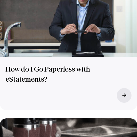
How do I Go Paperless with
eStatements?