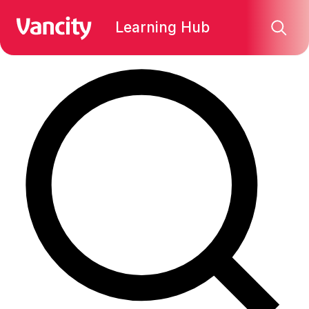
Find what you're looking for:
Learning Hub