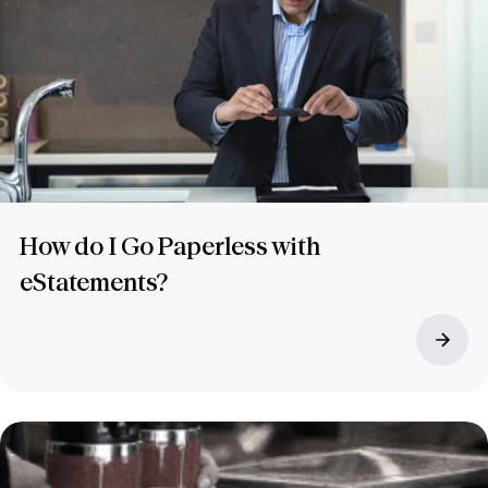
How do I Go Paperless with
eStatements?