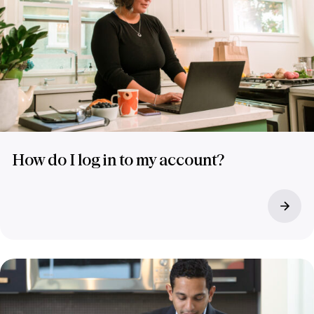
How do I log in to my account?