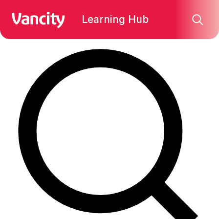
Find what you're looking for:
Learning Hub