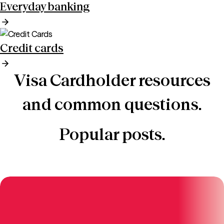
Everyday banking
Credit cards
Visa Cardholder resources
and common questions.
Popular posts.