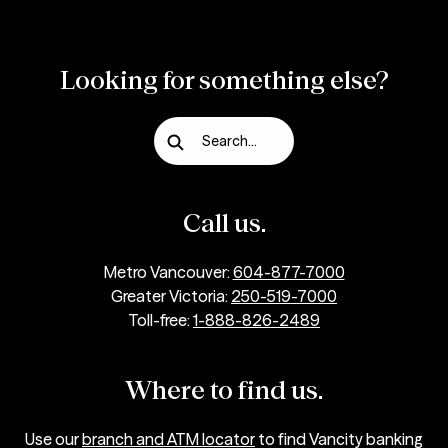
Looking for something else?
Search...
Call us.
Metro Vancouver:
604-877-7000
Greater Victoria:
250-519-7000
Toll-free:
1-888-826-2489
Where to find us.
Use our
branch and ATM locator
to find Vancity banking