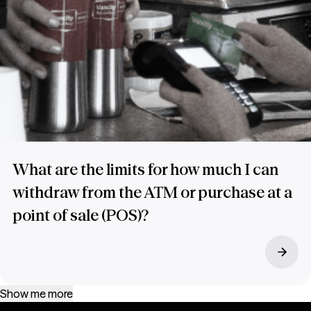
What are the limits for how much I can
withdraw from the ATM or purchase at a
point of sale (POS)?
Show me more