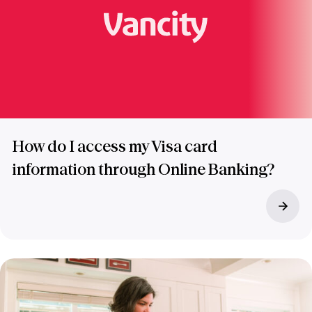
How do I access my Visa card
information through Online Banking?