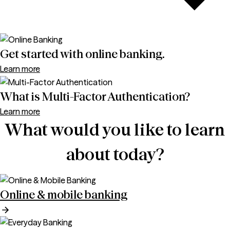
Get started with online banking.
Learn more
What is Multi-Factor Authentication?
Learn more
What would you like to learn
about today?
Online & mobile banking