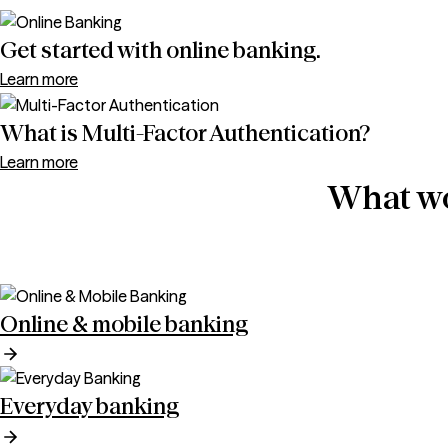
Get started with online banking.
Learn more
What is Multi-Factor Authentication?
Learn more
What wo
Online & mobile banking
Everyday banking