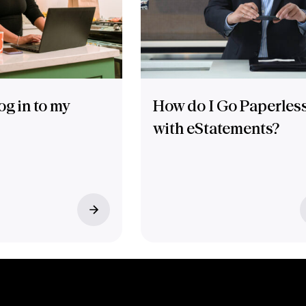
og in to my
How do I Go Paperles
with eStatements?