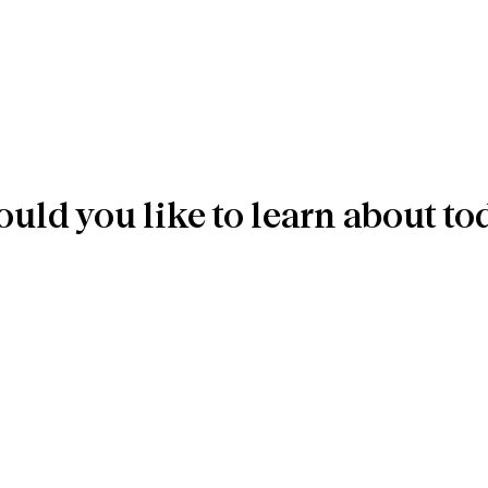
uld you like to learn about to