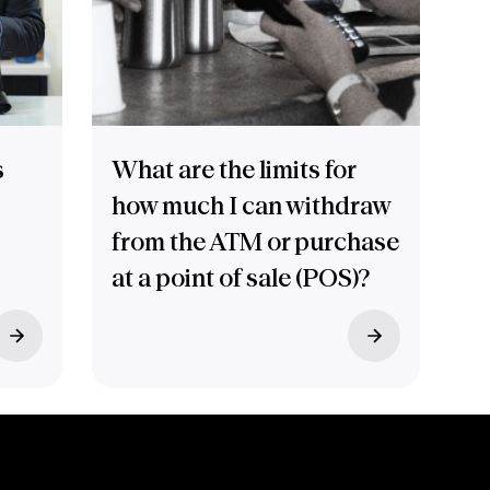
s
What are the limits for
how much I can withdraw
from the ATM or purchase
at a point of sale (POS)?