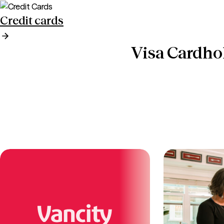
Credit cards
Visa Cardho