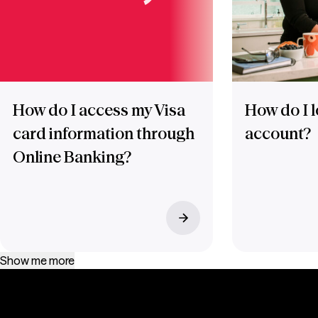
How do I access my Visa
How do I l
card information through
account?
Online Banking?
Show me more