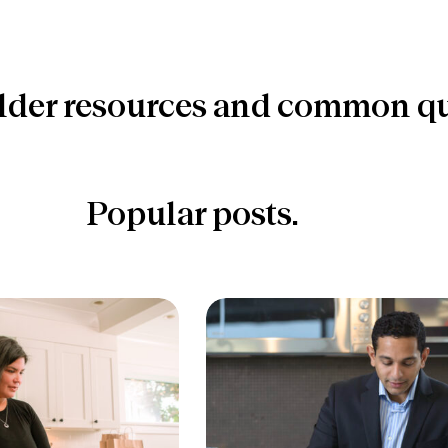
lder resources and common qu
Popular posts.