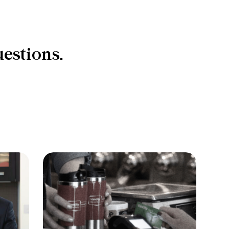
estions.