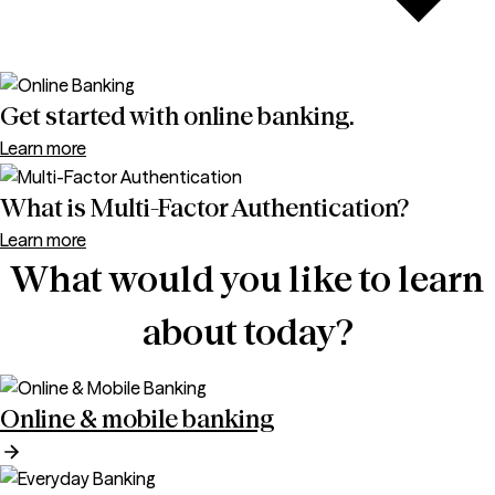
Get started with online banking.
Learn more
What is Multi-Factor Authentication?
Learn more
What would you like to learn
about today?
Online & mobile banking