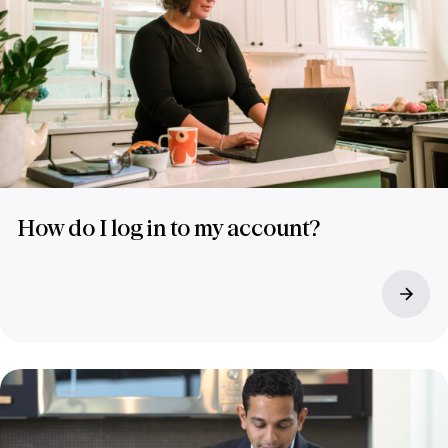
How do I log in to my account?