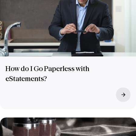
How do I Go Paperless with
eStatements?