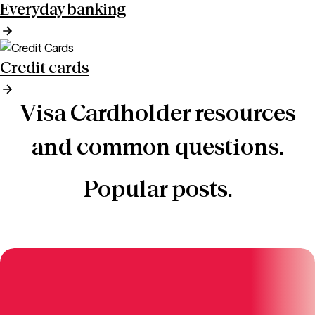
Everyday banking
Credit cards
Visa Cardholder resources
and common questions.
Popular posts.