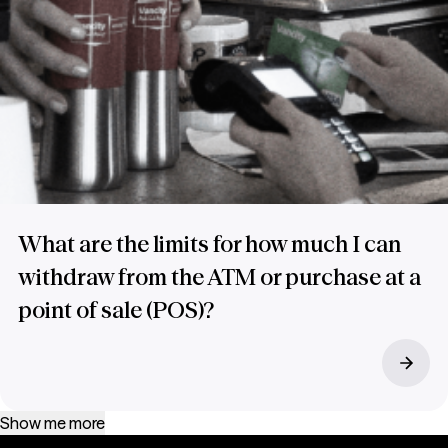
What are the limits for how much I can
withdraw from the ATM or purchase at a
point of sale (POS)?
Show me more