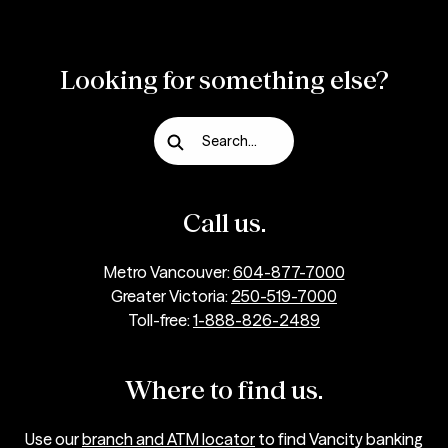
Looking for something else?
Search...
Call us.
Metro Vancouver:
604-877-7000
Greater Victoria:
250-519-7000
Toll-free:
1-888-826-2489
Where to find us.
Use our
branch and ATM locator
to find Vancity banking