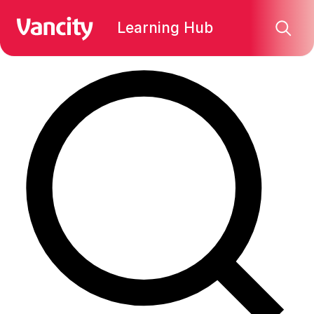
Find what you're looking for:
Learning Hub