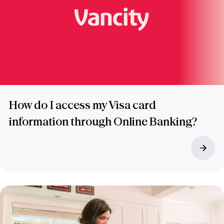
How do I access my Visa card
information through Online Banking?