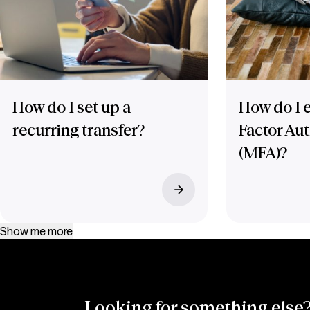
How do I set up a
How do I e
recurring transfer?
Factor Au
(MFA)?
Show me more
Looking for something else