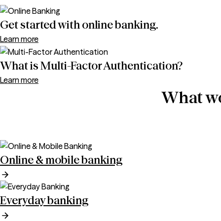
Get started with online banking.
Learn more
What is Multi-Factor Authentication?
Learn more
What wo
Online & mobile banking
Everyday banking