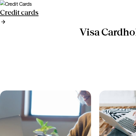
Credit cards
Visa Cardho