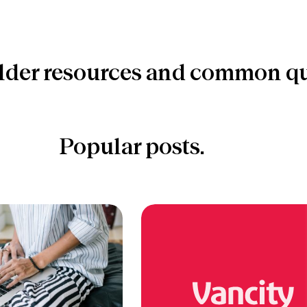
lder resources and common qu
Popular posts.