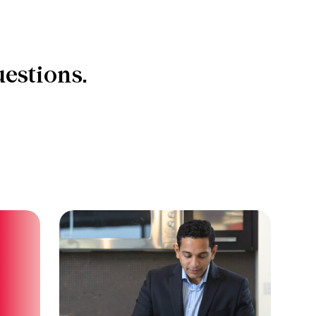
estions.