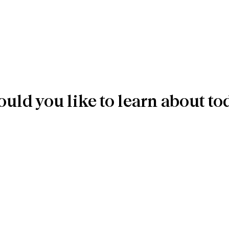
uld you like to learn about to