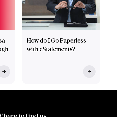
sa
How do I Go Paperless
ugh
with eStatements?
here to find us.