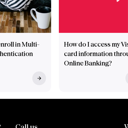
nroll in Multi-
How do I access my Vi
thentication
card information thro
Online Banking?
?
Call us.
W