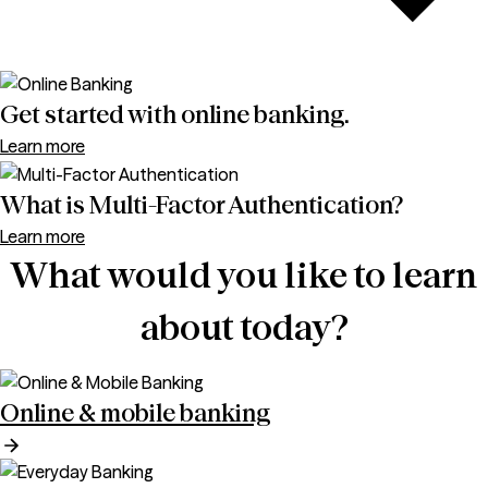
Get started with online banking.
Learn more
What is Multi-Factor Authentication?
Learn more
What would you like to learn
about today?
Online & mobile banking