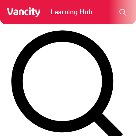
Find what you're looking for:
Learning Hub