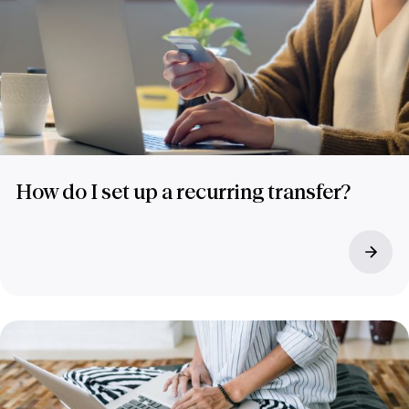
How do I set up a recurring transfer?