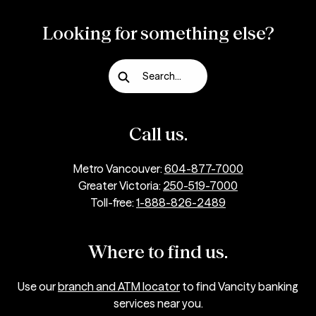
Looking for something else?
Search...
Call us.
Metro Vancouver:
604-877-7000
Greater Victoria:
250-519-7000
Toll-free:
1-888-826-2489
Where to find us.
Use our
branch and ATM locator
to find Vancity banking
services near you.