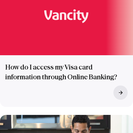
How do I access my Visa card
information through Online Banking?