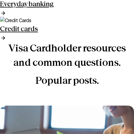
Everyday banking
Credit cards
Visa Cardholder resources
and common questions.
Popular posts.