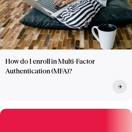
How do I enroll in Multi-Factor
Authentication (MFA)?