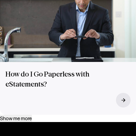
How do I Go Paperless with
eStatements?
Show me more