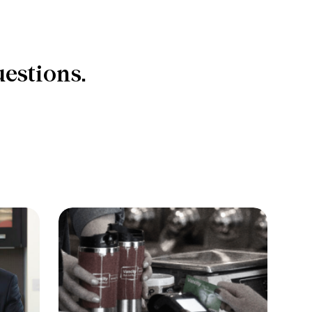
estions.