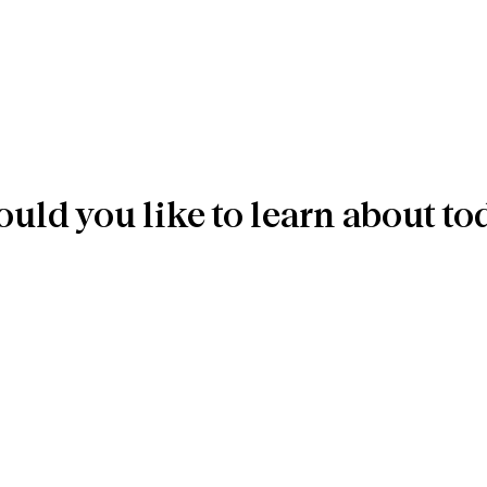
uld you like to learn about to