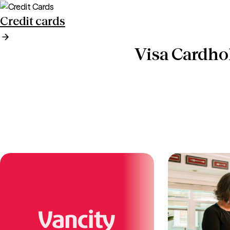
Credit cards
Visa Cardho