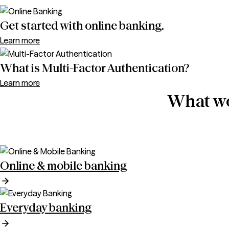
Get started with online banking.
Learn more
What is Multi-Factor Authentication?
Learn more
What wo
Online & mobile banking
Everyday banking