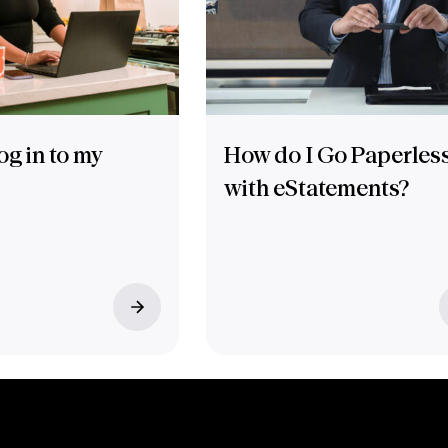
og in to my
How do I Go Paperles
with eStatements?