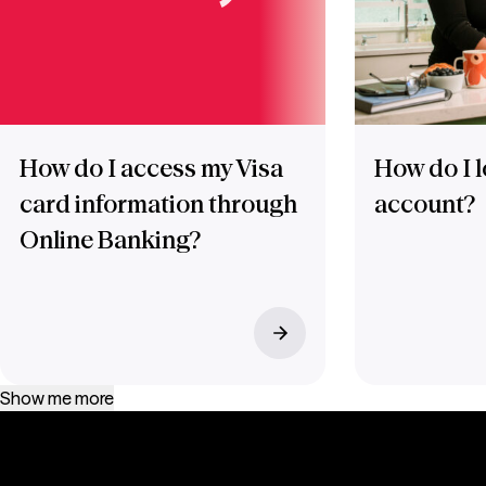
How do I access my Visa
How do I l
card information through
account?
Online Banking?
Show me more