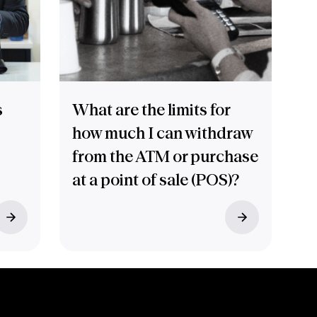
s
What are the limits for
how much I can withdraw
from the ATM or purchase
at a point of sale (POS)?