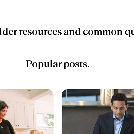
lder resources and common qu
Popular posts.