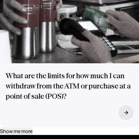
What are the limits for how much I can
withdraw from the ATM or purchase at a
point of sale (POS)?
Show me more