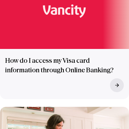
How do I access my Visa card
information through Online Banking?