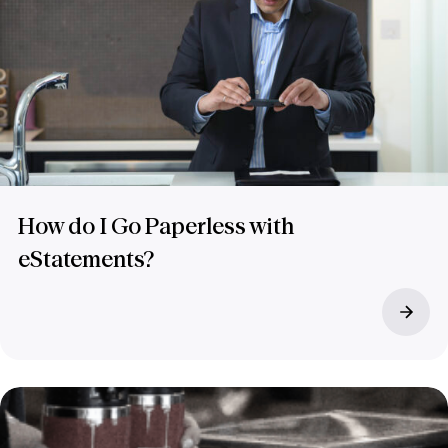
How do I Go Paperless with
eStatements?