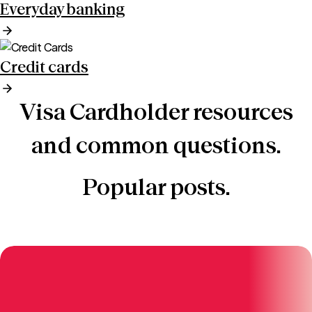
Everyday banking
Credit cards
Visa Cardholder resources
and common questions.
Popular posts.