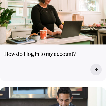
How do I log in to my account?