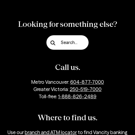
Looking for something else?
Search...
Call us.
Metro Vancouver:
604-877-7000
Greater Victoria:
250-519-7000
Toll-free:
1-888-826-2489
Where to find us.
Use our
branch and ATM locator
to find Vancity banking