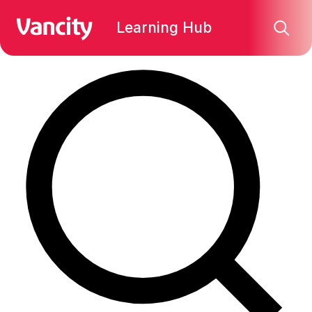
Find what you're looking for:
Learning Hub