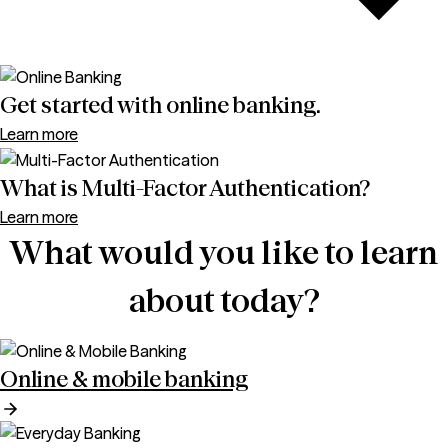
Get started with online banking.
Learn more
What is Multi-Factor Authentication?
Learn more
What would you like to learn
about today?
Online & mobile banking