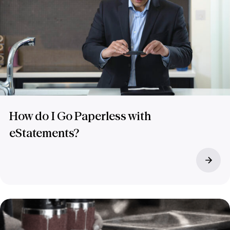
How do I Go Paperless with
eStatements?