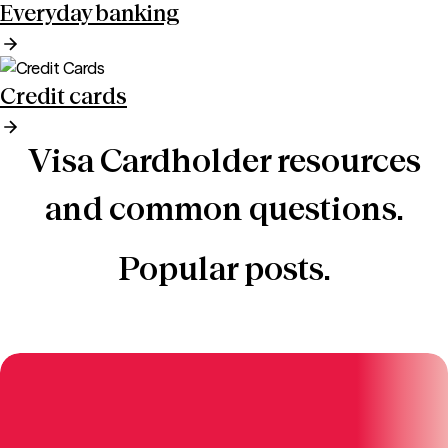
Everyday banking
Credit cards
Visa Cardholder resources
and common questions.
Popular posts.