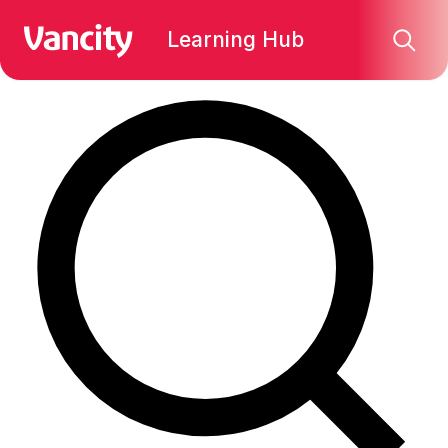
Find what you're looking for:
Learning Hub