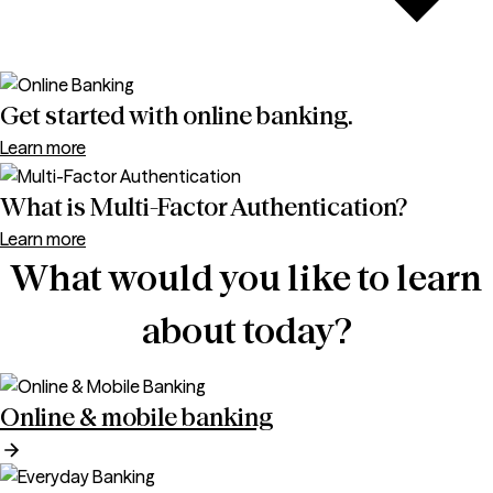
Get started with online banking.
Learn more
What is Multi-Factor Authentication?
Learn more
What would you like to learn
about today?
Online & mobile banking