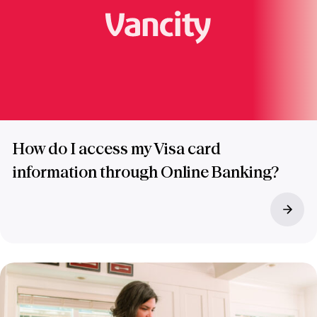
How do I access my Visa card
information through Online Banking?