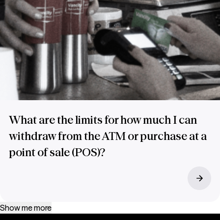
What are the limits for how much I can
withdraw from the ATM or purchase at a
point of sale (POS)?
Show me more