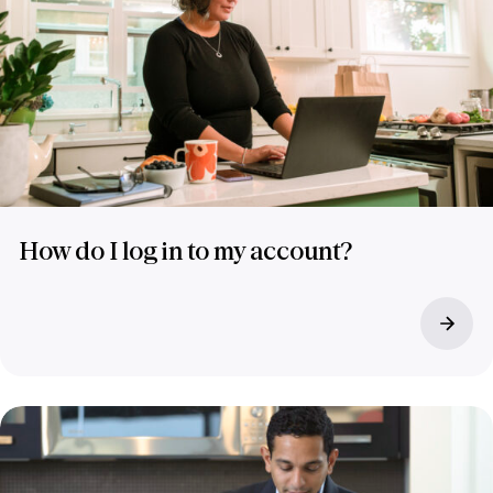
How do I log in to my account?