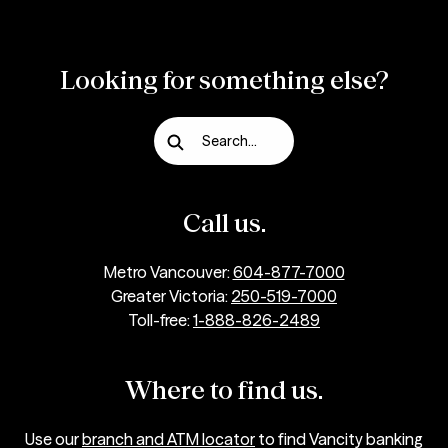
Looking for something else?
Search...
Call us.
Metro Vancouver:
604-877-7000
Greater Victoria:
250-519-7000
Toll-free:
1-888-826-2489
Where to find us.
Use our
branch and ATM locator
to find Vancity banking