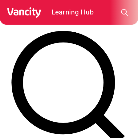
Find what you're looking for:
Learning Hub