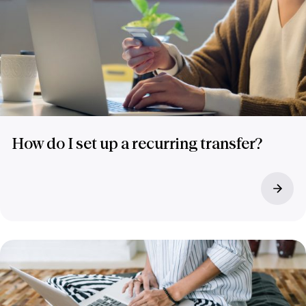
How do I set up a recurring transfer?