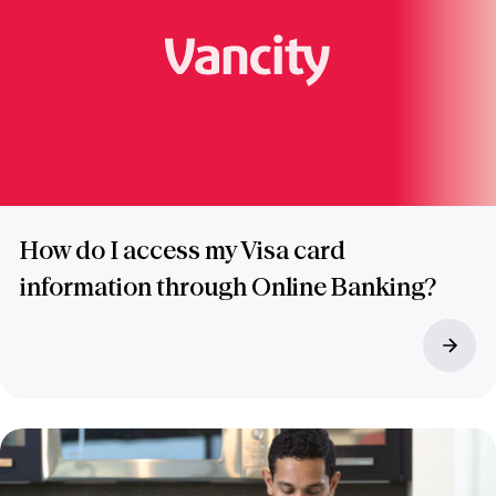
How do I access my Visa card
information through Online Banking?