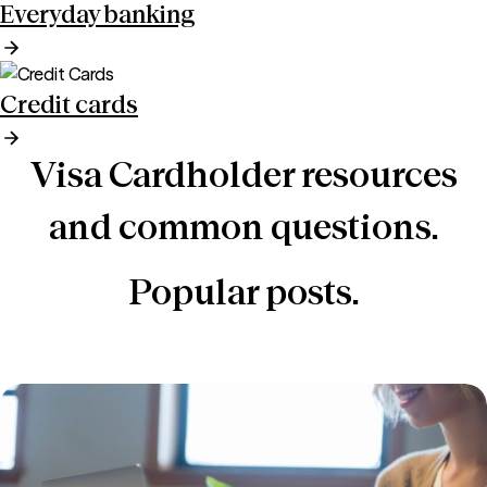
Everyday banking
Credit cards
Visa Cardholder resources
and common questions.
Popular posts.