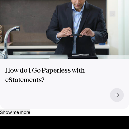
How do I Go Paperless with
eStatements?
Show me more