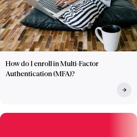
How do I enroll in Multi-Factor
Authentication (MFA)?