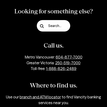
Looking for something else?
Search...
Call us.
Metro Vancouver:
604-877-7000
Greater Victoria:
250-519-7000
Toll-free:
1-888-826-2489
Where to find us.
Use our
branch and ATM locator
to find Vancity banking
services near you.