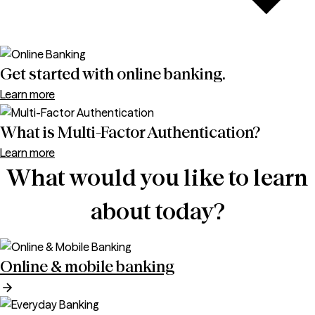
Get started with online banking.
Learn more
What is Multi-Factor Authentication?
Learn more
What would you like to learn
about today?
Online & mobile banking