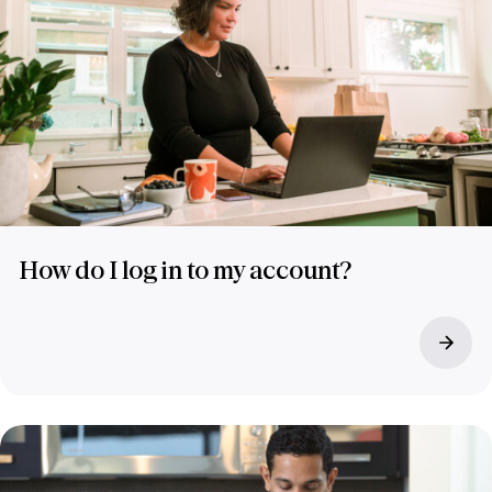
How do I log in to my account?