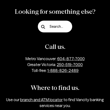
Looking for something else?
Search...
Call us.
Metro Vancouver:
604-877-7000
Greater Victoria:
250-519-7000
Toll-free:
1-888-826-2489
Where to find us.
Use our
branch and ATM locator
to find Vancity banking
services near you.