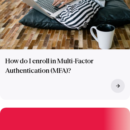
How do I enroll in Multi-Factor
Authentication (MFA)?