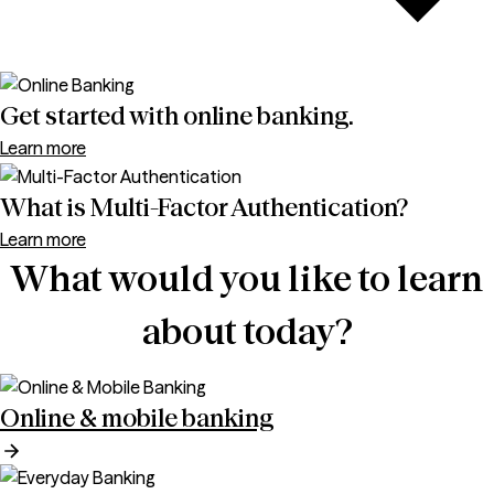
Get started with online banking.
Learn more
What is Multi-Factor Authentication?
Learn more
What would you like to learn
about today?
Online & mobile banking