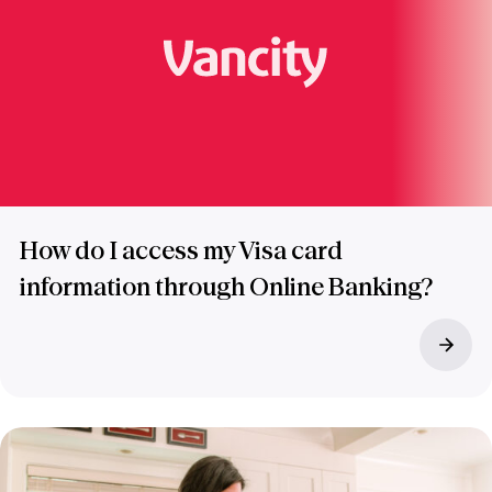
How do I access my Visa card
information through Online Banking?