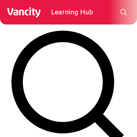
Find what you're looking for:
Learning Hub