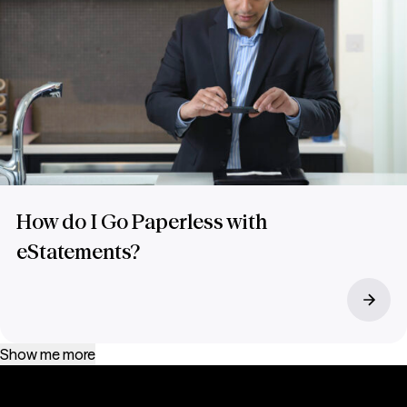
How do I Go Paperless with
eStatements?
Show me more