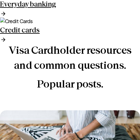
Everyday banking
Credit cards
Visa Cardholder resources
and common questions.
Popular posts.