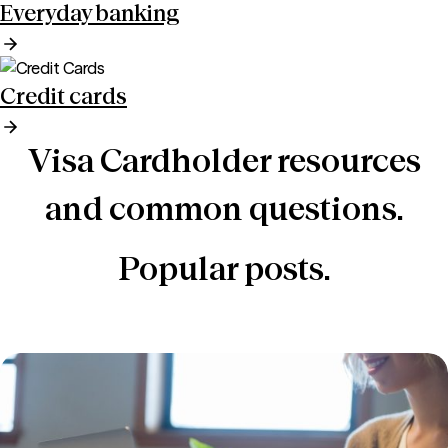
Everyday banking
Credit cards
Visa Cardholder resources
and common questions.
Popular posts.