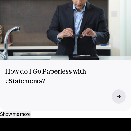
How do I Go Paperless with
eStatements?
Show me more