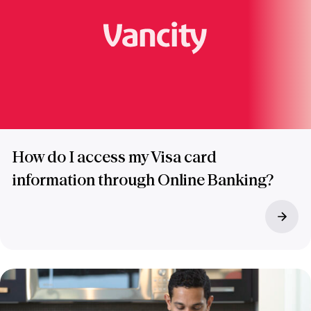
How do I access my Visa card
information through Online Banking?