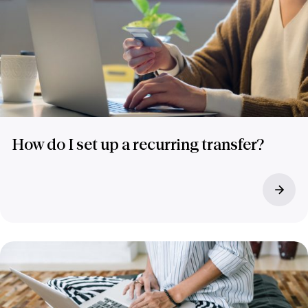
How do I set up a recurring transfer?