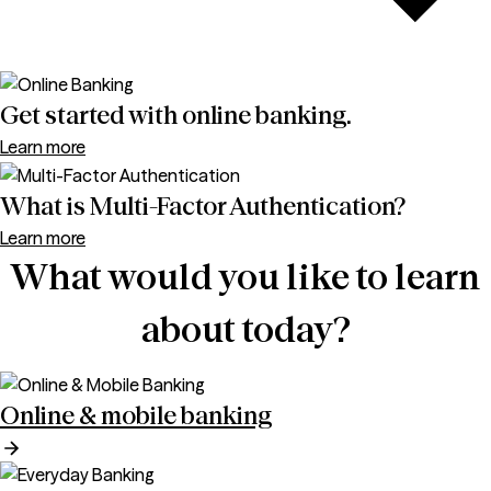
Get started with online banking.
Learn more
What is Multi-Factor Authentication?
Learn more
What would you like to learn
about today?
Online & mobile banking