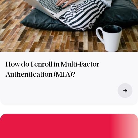
How do I enroll in Multi-Factor
Authentication (MFA)?