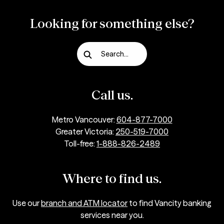
Looking for something else?
Search...
Call us.
Metro Vancouver:
604-877-7000
Greater Victoria:
250-519-7000
Toll-free:
1-888-826-2489
Where to find us.
Use our
branch and ATM locator
to find Vancity banking
services near you.