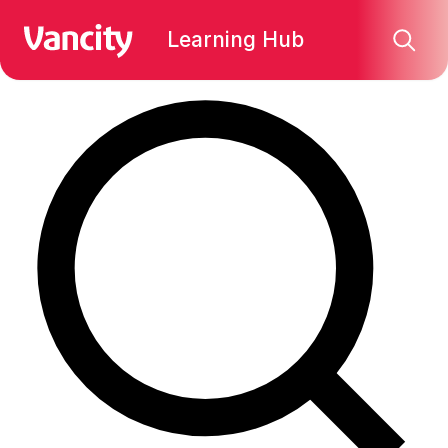
Find what you're looking for:
Learning Hub