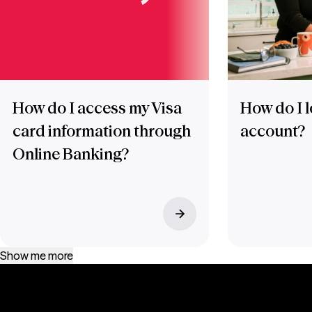
How do I access my Visa
How do I l
card information through
account?
Online Banking?
Show me more