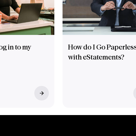
og in to my
How do I Go Paperles
with eStatements?