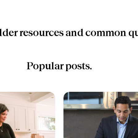
lder resources and common qu
Popular posts.