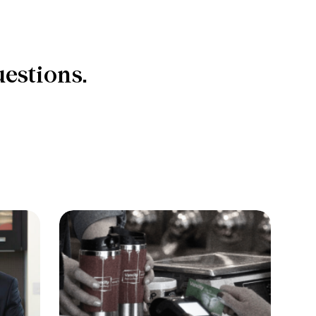
estions.