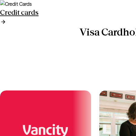
Credit cards
Visa Cardho