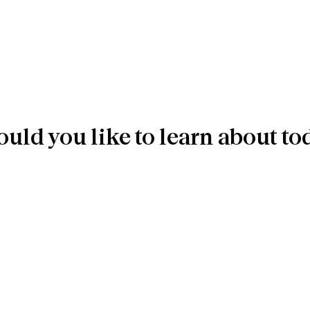
uld you like to learn about to