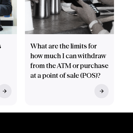
s
What are the limits for
how much I can withdraw
from the ATM or purchase
at a point of sale (POS)?