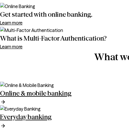
Get started with online banking.
Learn more
What is Multi-Factor Authentication?
Learn more
What wo
Online & mobile banking
Everyday banking