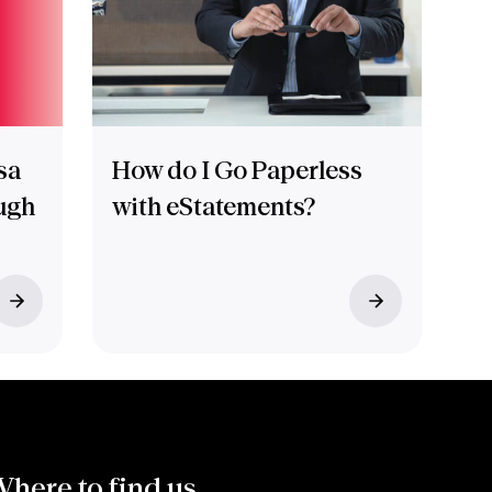
sa
How do I Go Paperless
ugh
with eStatements?
here to find us.