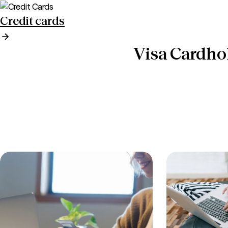
Credit cards
Visa Cardho