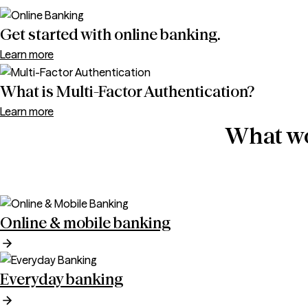
Get started with online banking.
Learn more
What is Multi-Factor Authentication?
Learn more
What wo
Online & mobile banking
Everyday banking