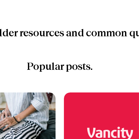
lder resources and common qu
Popular posts.