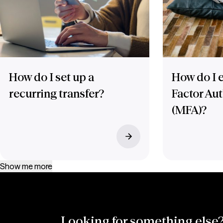
How do I set up a
How do I e
recurring transfer?
Factor Au
(MFA)?
Show me more
Looking for something else