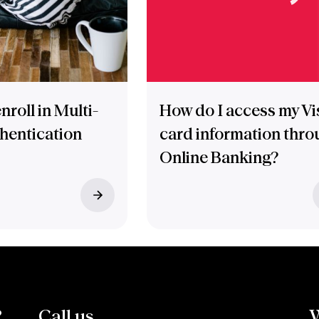
nroll in Multi-
How do I access my Vi
thentication
card information thro
Online Banking?
?
Call us.
W