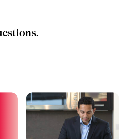
estions.