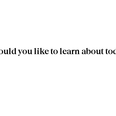
uld you like to learn about to