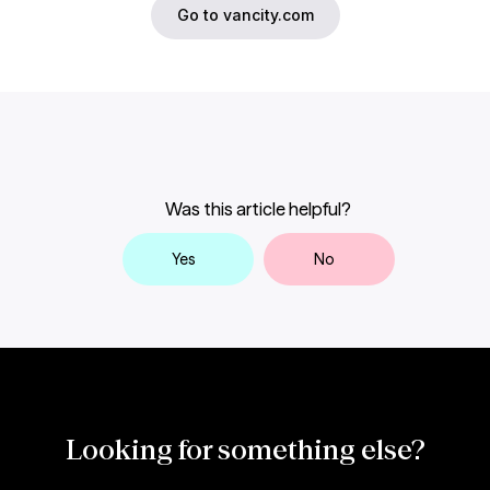
Go to vancity.com
Was this article helpful?
Yes
No
Looking for something else?