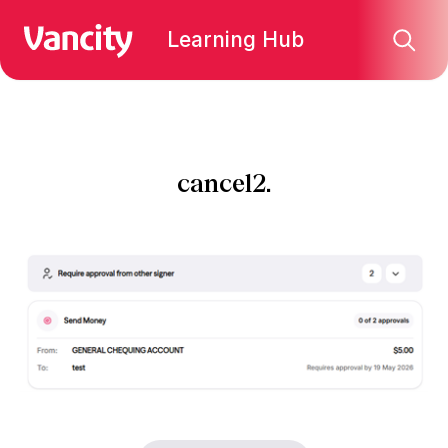
Learning Hub
cancel2.