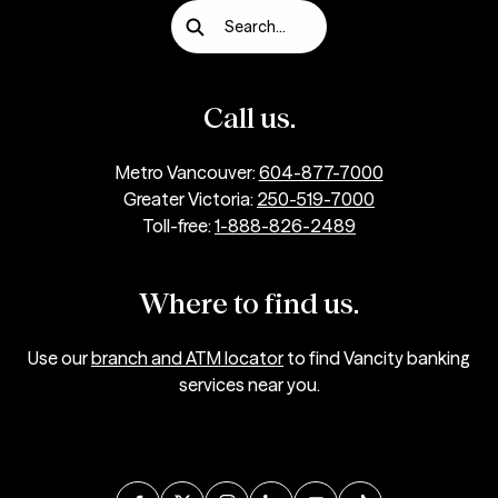
Search...
Call us.
Metro Vancouver:
604-877-7000
Greater Victoria:
250-519-7000
Toll-free:
1-888-826-2489
Where to find us.
Use our
branch and ATM locator
to find Vancity banking
services near you.