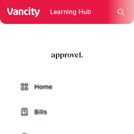
Learning Hub
approve1.