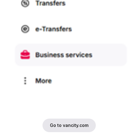
Go to vancity.com