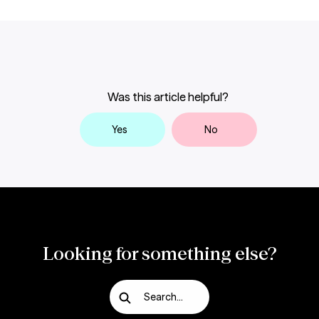
Was this article helpful?
Yes
No
Looking for something else?
Search...