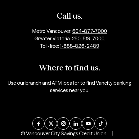
Call us.
Metro Vancouver:
604-877-7000
Greater Victoria:
250-519-7000
Toll-free:
1-888-826-2489
Where to find us.
Use our
branch and ATM locator
to find Vancity banking
services near you.
© Vancouver City Savings Credit Union
|