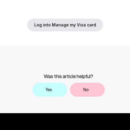
of your statement’s closing date
. Once
Complete the Transaction Dispute form.
submitted, the review process may take up
to
90 days or longer
, depending on the
Log into Manage my Visa card
complexity of your case.
Alternatively, you can initiate a transaction
dispute by contacting Card Services by
calling 604-877-4999 or toll-free 1-800-611-
8472.
If you would like to dispute a transaction on
your Credit Card Statement, you need to let
Was this article helpful?
us know within the 30 days of the credit card
statement closing date. Once we’ve
Yes
No
reviewed your request to dispute the
transaction and received all relevant
documentation, it can take up to an
additional 90 days for your dispute to be
processed and in some cases it could take