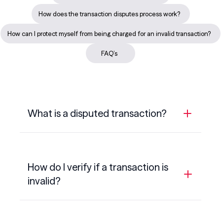
How does the transaction disputes process work?
How can I protect myself from being charged for an invalid transaction?
FAQ’s
What is a disputed transaction?
A disputed transaction is a transaction that
you believe has been charged in error or is
How do I verify if a transaction is
invalid.
invalid?
Some examples of disputed transactions
could include:
Before you dispute a transaction, you’ll need