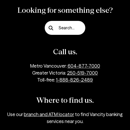
longer.
Looking for something else?
Depending on the details of your request, we
cannot guarantee that the outcome will be
Search...
in your favour.
Keep track of any interactions you have with
Call us.
the merchant.
Keeping documentation relating to the
Metro Vancouver:
604-877-7000
invalid charge can help us to investigate the
Greater Victoria:
250-519-7000
dispute. Sharing details such as the
Toll-free:
1-888-826-2489
transaction date, time, order reference
number or any other correspondence with
Where to find us.
the merchant can help with the
investigation.
Use our
branch and ATM locator
to find Vancity banking
services near you.