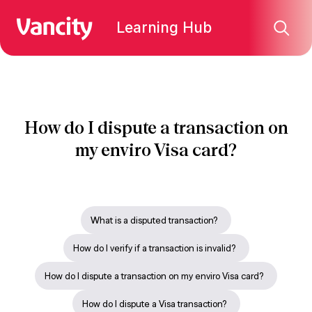
Learning Hub
How do I dispute a transaction on
my enviro Visa card?
What is a disputed transaction?
How do I verify if a transaction is invalid?
How do I dispute a transaction on my enviro Visa card?
How do I dispute a Visa transaction?