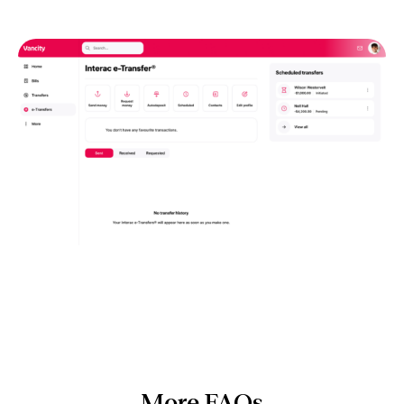
More FAQs