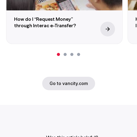
How do I “Request Money”
through Interac e-Transfer?
Go to vancity.com