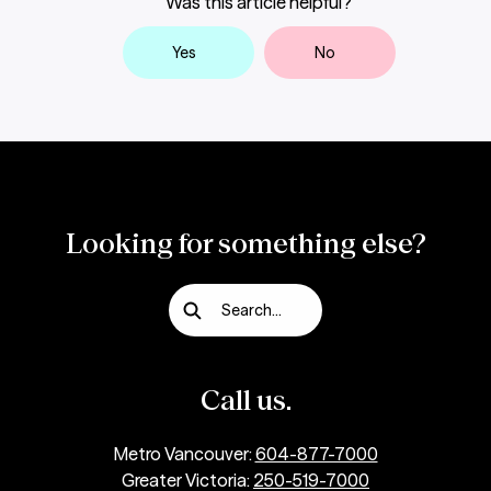
Was this article helpful?
Yes
No
Looking for something else?
Search...
Call us.
Metro Vancouver:
604-877-7000
Greater Victoria:
250-519-7000