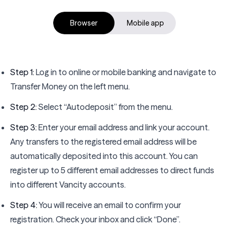
Browser
Mobile app
Step 1:
Log in to online or mobile banking and navigate to
Transfer Money on the left menu.
Step 2:
Select “Autodeposit” from the menu.
Step 3:
Enter your email address and link your account.
Any transfers to the registered email address will be
automatically deposited into this account. You can
register up to 5 different email addresses to direct funds
into different Vancity accounts.
Step 4:
You will receive an email to confirm your
registration. Check your inbox and click “Done”.