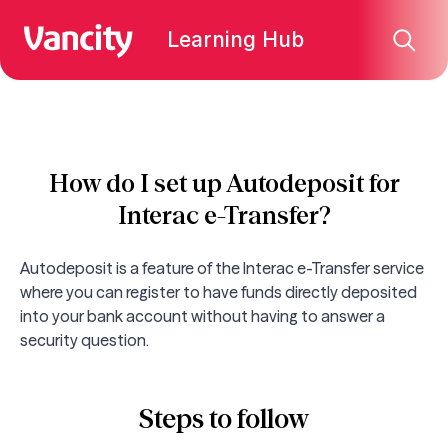
Learning Hub
How do I set up Autodeposit for
Interac e-Transfer?
Autodeposit is a feature of the
Interac
e-Transfer service
where you can register to have funds directly deposited
into your bank account without having to answer a
security question.
Steps to follow