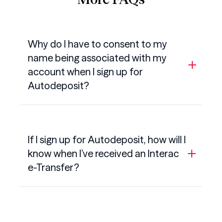
Why do I have to consent to my
name being associated with my
account when I sign up for
Autodeposit?
Once you have registered for Autodeposit
with, the name you used to create your
If I sign up for Autodeposit, how will I
profile within
Interac
e-Transfer settings will
know when I’ve received an
Interac
be displayed to anyone who sends you an e-
e-Transfer?
transfer.
You will receive a notification by email every
time that you receive funds through the