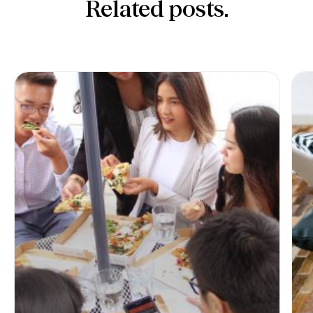
Related posts.
Autodeposit feature. This email will let you
know that money has been deposited into
your bank account and will provide any
details associated with the transfer.