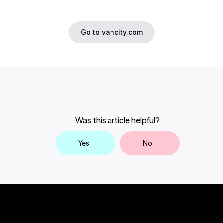
Go to vancity.com
Was this article helpful?
Yes
No