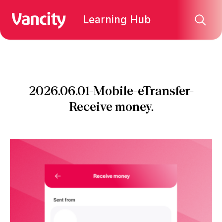
Learning Hub
2026.06.01-Mobile-eTransfer-
Receive money.