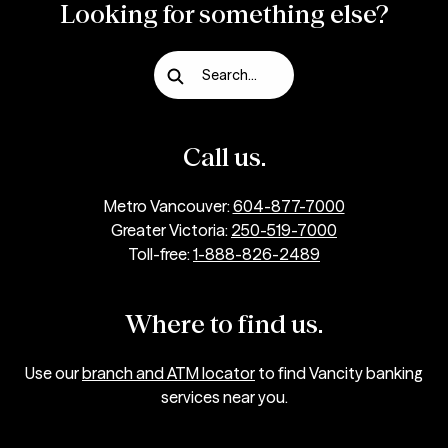
Looking for something else?
Search...
Call us.
Metro Vancouver:
604-877-7000
Greater Victoria:
250-519-7000
Toll-free:
1-888-826-2489
Where to find us.
Use our
branch and ATM locator
to find Vancity banking
services near you.