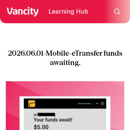
Learning Hub
2026.06.01-Mobile-eTransfer funds
awaiting.