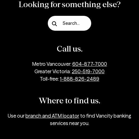
Looking for something else?
Search...
Call us.
Metro Vancouver:
604-877-7000
Greater Victoria:
250-519-7000
Toll-free:
1-888-826-2489
Where to find us.
Use our
branch and ATM locator
to find Vancity banking
services near you.