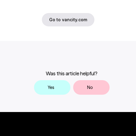
Go to vancity.com
Was this article helpful?
Yes
No