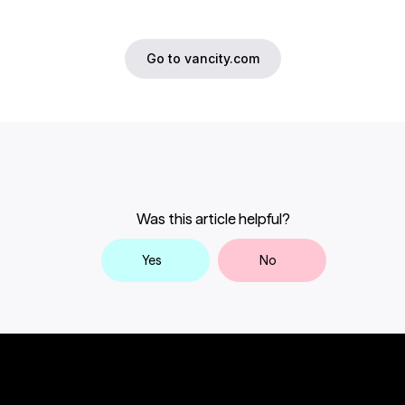
Go to vancity.com
Was this article helpful?
Yes
No