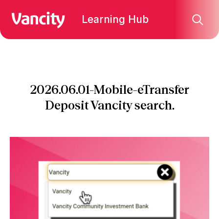
Learning Hub
2026.06.01-Mobile-eTransfer
Deposit Vancity search.