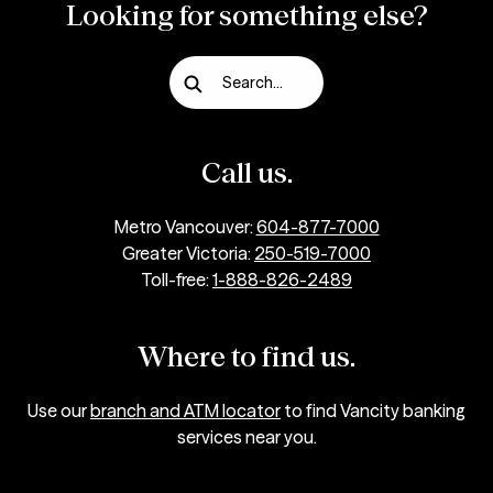
Looking for something else?
Search...
Call us.
Metro Vancouver:
604-877-7000
Greater Victoria:
250-519-7000
Toll-free:
1-888-826-2489
Where to find us.
Use our
branch and ATM locator
to find Vancity banking
services near you.